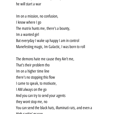
he will start a war
Im on a mission, no confusion,
I know where I go
The matrix hunts me, there's a bounty,
Im a wanted girl
But everyday I wake up happy I am in control
Manefesting magic, Im Galactic, I was born to roll
The demons hate me cause they Ain't me,
That's their problem tho
Im on a higher time line
there's no stopping this flow
I came to speak, to motivate,
I AM always on the go
And you can try to send your agents
they wont stop me, no
You can send the black hats, illuminati rats, and even a 
High rankin' mason