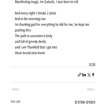
Manifesting magic, Im Galactic, I was born to roll
And every night I Smoke 2 joints
And in the mornings too
Im thanking god for everything he did for me, he kept me 
pushing thru
The path to ascension is lonly
and full of greedy devils,
and I am Thankfull that I got into
these brand new levels
שירים
הצג הכול
פוסטים אחרונים