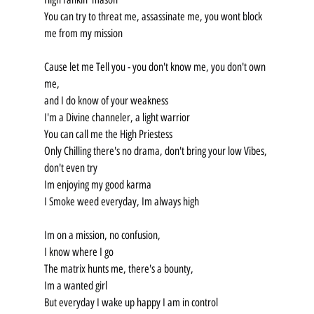
You can try to threat me, assassinate me, you wont block 
me from my mission
Cause let me Tell you - you don't know me, you don't own 
me,
and I do know of your weakness
I'm a Divine channeler, a light warrior
You can call me the High Priestess
Only Chilling there's no drama, don't bring your low Vibes, 
don't even try
Im enjoying my good karma
I Smoke weed everyday, Im always high
Im on a mission, no confusion,
I know where I go
The matrix hunts me, there's a bounty,
Im a wanted girl
But everyday I wake up happy I am in control