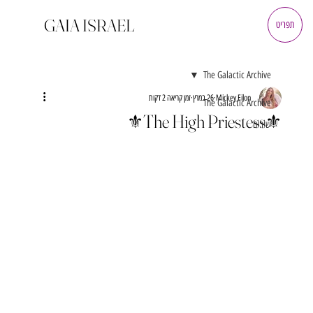
GAIA ISRAEL
תפריט
The Galactic Archive
זמן קריאה 2 דקות
26 במרץ
Mickey Eilon
The Galactic Archive
⚜️The High Priestess⚜️
שירים