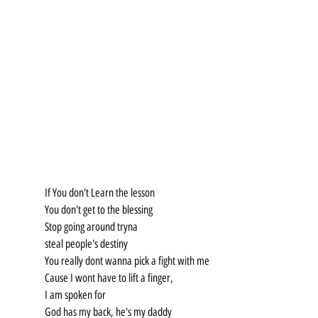
If You don't Learn the lesson
You don't get to the blessing
Stop going around tryna
steal people's destiny
You really dont wanna pick a fight with me
Cause I wont have to lift a finger,
I am spoken for
God has my back, he's my daddy